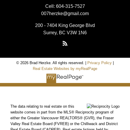
Cell:
604-315-7527
007herzke@gmail.com
200 - 7404 King George Blvd
Surrey, BC V3W 1N6
© 2026 Brad Herzke. All rights reserved. |
Privacy Policy
|
Real Estate Websites by myRealPage
The data relating to real estate on this
website comes in part from the MLS® Reciprocity program of
either the Greater Vancouver REALTORS® (GVR), the Fraser
Valley Real Estate Board (FVREB) or the Chilliwack and District
Real Estate Board (CADREB). Real estate listings held by