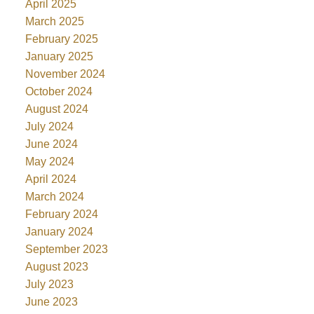
April 2025
March 2025
February 2025
January 2025
November 2024
October 2024
August 2024
July 2024
June 2024
May 2024
April 2024
March 2024
February 2024
January 2024
September 2023
August 2023
July 2023
June 2023