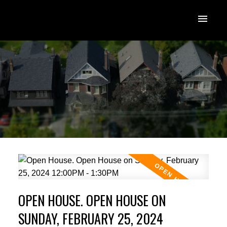
OPEN HOUSE. OPEN HOUSE ON
SUNDAY, FEBRUARY 25, 2024