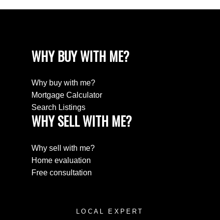
WHY BUY WITH ME?
Why buy with me?
Mortgage Calculator
Search Listings
WHY SELL WITH ME?
Why sell with me?
Home evaluation
Free consultation
LOCAL EXPERT