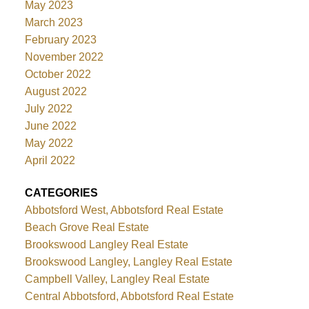
May 2023
March 2023
February 2023
November 2022
October 2022
August 2022
July 2022
June 2022
May 2022
April 2022
CATEGORIES
Abbotsford West, Abbotsford Real Estate
Beach Grove Real Estate
Brookswood Langley Real Estate
Brookswood Langley, Langley Real Estate
Campbell Valley, Langley Real Estate
Central Abbotsford, Abbotsford Real Estate