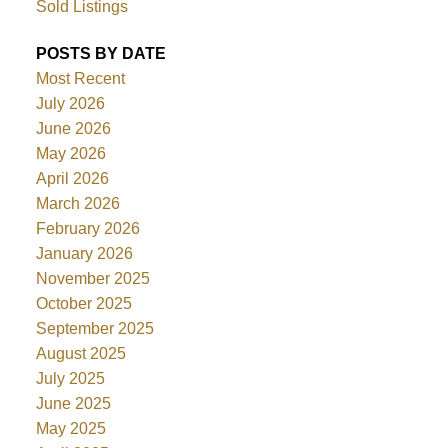
Sold Listings
POSTS BY DATE
Most Recent
July 2026
June 2026
May 2026
April 2026
March 2026
February 2026
January 2026
November 2025
October 2025
September 2025
August 2025
July 2025
June 2025
May 2025