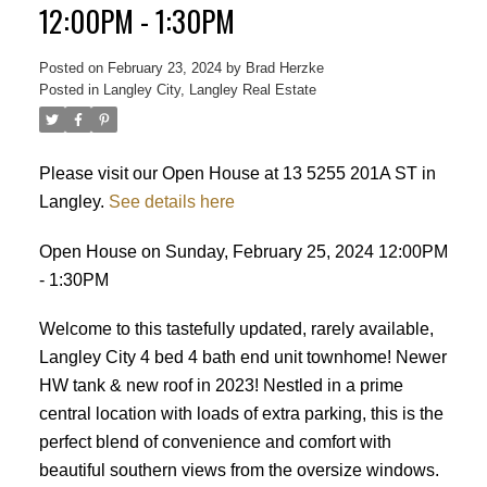
12:00PM - 1:30PM
Posted on
February 23, 2024
by
Brad Herzke
Posted in
Langley City, Langley Real Estate
ACTIVE
SOLD
Please visit our Open House at 13 5255 201A ST in
Langley.
See details here
Open House on Sunday, February 25, 2024 12:00PM
- 1:30PM
Welcome to this tastefully updated, rarely available,
Langley City 4 bed 4 bath end unit townhome! Newer
HW tank & new roof in 2023! Nestled in a prime
central location with loads of extra parking, this is the
perfect blend of convenience and comfort with
beautiful southern views from the oversize windows.