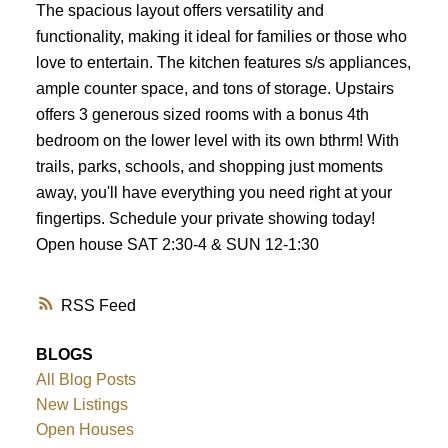
The spacious layout offers versatility and
functionality, making it ideal for families or those who
love to entertain. The kitchen features s/s appliances,
ample counter space, and tons of storage. Upstairs
offers 3 generous sized rooms with a bonus 4th
bedroom on the lower level with its own bthrm! With
trails, parks, schools, and shopping just moments
away, you'll have everything you need right at your
fingertips. Schedule your private showing today!
Open house SAT 2:30-4 & SUN 12-1:30
RSS
BLOGS
All Blog Posts
New Listings
Open Houses