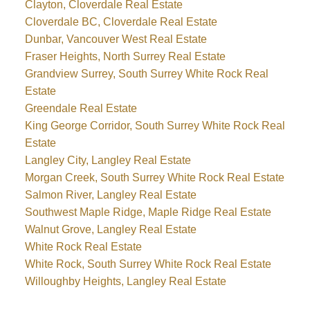
Clayton, Cloverdale Real Estate
Cloverdale BC, Cloverdale Real Estate
Dunbar, Vancouver West Real Estate
Fraser Heights, North Surrey Real Estate
Grandview Surrey, South Surrey White Rock Real
Estate
Greendale Real Estate
King George Corridor, South Surrey White Rock Real
Estate
Langley City, Langley Real Estate
Morgan Creek, South Surrey White Rock Real Estate
Salmon River, Langley Real Estate
Southwest Maple Ridge, Maple Ridge Real Estate
Walnut Grove, Langley Real Estate
White Rock Real Estate
White Rock, South Surrey White Rock Real Estate
Willoughby Heights, Langley Real Estate