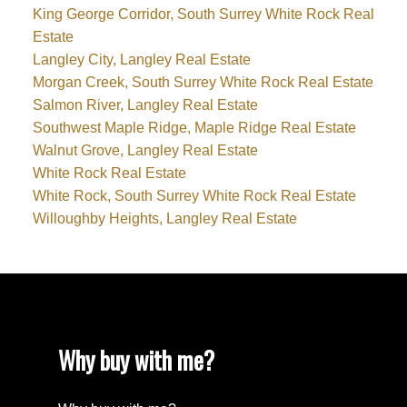
King George Corridor, South Surrey White Rock Real
Estate
Langley City, Langley Real Estate
Morgan Creek, South Surrey White Rock Real Estate
Salmon River, Langley Real Estate
Southwest Maple Ridge, Maple Ridge Real Estate
Walnut Grove, Langley Real Estate
White Rock Real Estate
White Rock, South Surrey White Rock Real Estate
Willoughby Heights, Langley Real Estate
Why buy with me?