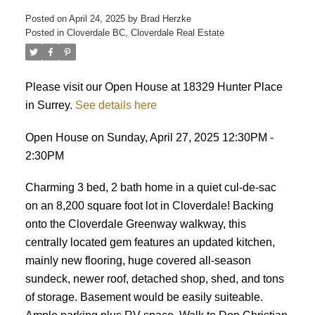
Posted on
April 24, 2025
by
Brad Herzke
Posted in
Cloverdale BC, Cloverdale Real Estate
ACTIVE
SOLD
Please visit our Open House at 18329 Hunter Place
in Surrey.
See details here
Open House on Sunday, April 27, 2025 12:30PM -
2:30PM
Charming 3 bed, 2 bath home in a quiet cul-de-sac
on an 8,200 square foot lot in Cloverdale! Backing
onto the Cloverdale Greenway walkway, this
centrally located gem features an updated kitchen,
mainly new flooring, huge covered all-season
sundeck, newer roof, detached shop, shed, and tons
of storage. Basement would be easily suiteable.