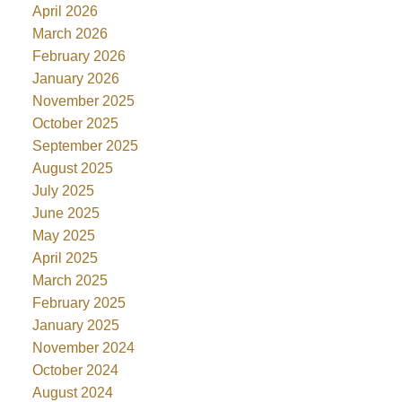
April 2026
March 2026
February 2026
January 2026
November 2025
October 2025
September 2025
August 2025
July 2025
June 2025
May 2025
April 2025
March 2025
February 2025
January 2025
November 2024
October 2024
August 2024