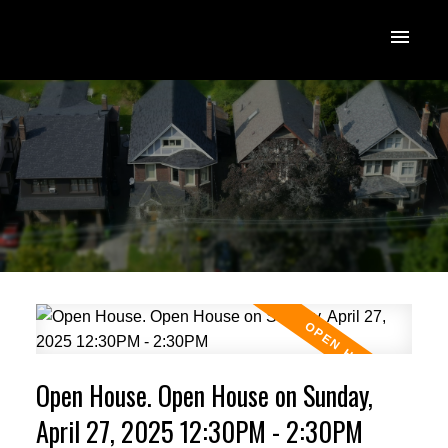
Open House. Open House on Sunday,
April 27, 2025 12:30PM - 2:30PM