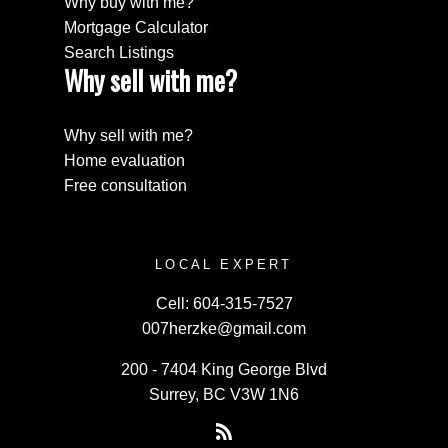
Why buy with me?
Mortgage Calculator
Search Listings
Why sell with me?
Why sell with me?
Home evaluation
Free consultation
LOCAL EXPERT
Cell:
604-315-7527
007herzke@gmail.com
200 - 7404 King George Blvd
Surrey, BC V3W 1N6