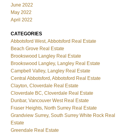
June 2022
May 2022
April 2022
CATEGORIES
Abbotsford West, Abbotsford Real Estate
Beach Grove Real Estate
Brookswood Langley Real Estate
Brookswood Langley, Langley Real Estate
Campbell Valley, Langley Real Estate
Central Abbotsford, Abbotsford Real Estate
Clayton, Cloverdale Real Estate
Cloverdale BC, Cloverdale Real Estate
Dunbar, Vancouver West Real Estate
Fraser Heights, North Surrey Real Estate
Grandview Surrey, South Surrey White Rock Real
Estate
Greendale Real Estate