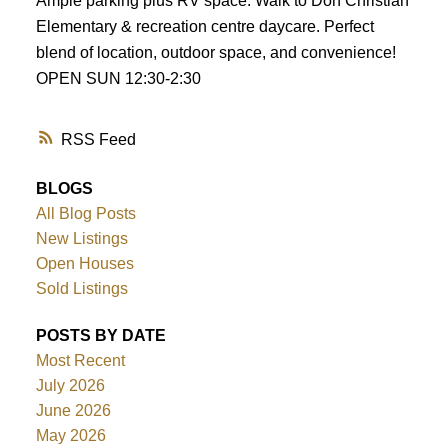
Ample parking plus RV space. Walk to Don Christian
Elementary & recreation centre daycare. Perfect
blend of location, outdoor space, and convenience!
OPEN SUN 12:30-2:30
RSS
BLOGS
All Blog Posts
New Listings
Open Houses
Sold Listings
POSTS BY DATE
Most Recent
July 2026
June 2026
May 2026