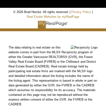
© 2026 Brad Herzke. All rights reserved. |
Privacy Policy
|
Real Estate Websites by myRealPage
The data relating to real estate on this
website comes in part from the MLS® Reciprocity program of
either the Greater Vancouver REALTORS® (GVR), the Fraser
Valley Real Estate Board (FVREB) or the Chilliwack and District
Real Estate Board (CADREB). Real estate listings held by
participating real estate firms are marked with the MLS® logo
and detailed information about the listing includes the name of
the listing agent. This representation is based in whole or part on
data generated by either the GVR, the FVREB or the CADREB
which assumes no responsibility for its accuracy. The materials
contained on this page may not be reproduced without the
express written consent of either the GVR, the FVREB or the
CADREB.