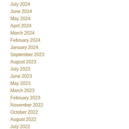
July 2024
June 2024
May 2024
April 2024
March 2024
February 2024
January 2024
September 2023
August 2023
July 2023
June 2023
May 2023
March 2023
February 2023
November 2022
October 2022
August 2022
July 2022