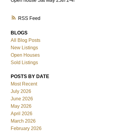
Open house Sat May 25th 2-4!
RSS
BLOGS
All Blog Posts
New Listings
Open Houses
Sold Listings
POSTS BY DATE
Most Recent
July 2026
June 2026
May 2026
April 2026
March 2026
February 2026