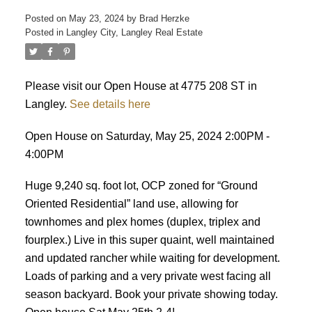
Posted on
May 23, 2024
by
Brad Herzke
Posted in
Langley City, Langley Real Estate
ACTIVE
SOLD
Please visit our Open House at 4775 208 ST in
Langley.
See details here
Open House on Saturday, May 25, 2024 2:00PM -
4:00PM
Huge 9,240 sq. foot lot, OCP zoned for “Ground
Oriented Residential” land use, allowing for
townhomes and plex homes (duplex, triplex and
fourplex.) Live in this super quaint, well maintained
and updated rancher while waiting for development.
Loads of parking and a very private west facing all
season backyard. Book your private showing today.