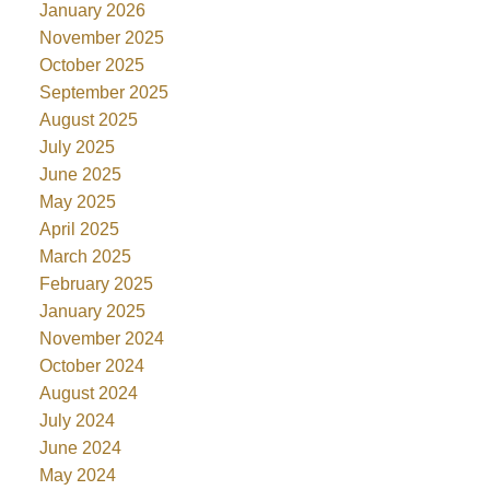
January 2026
November 2025
October 2025
September 2025
August 2025
July 2025
June 2025
May 2025
April 2025
March 2025
February 2025
January 2025
November 2024
October 2024
August 2024
July 2024
June 2024
May 2024