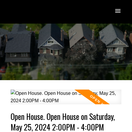
Open House. Open House on Saturday,
May 25, 2024 2:00PM - 4:00PM