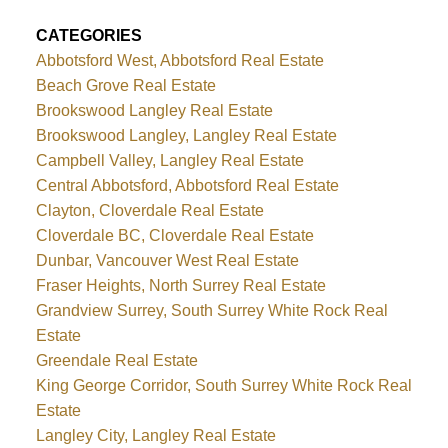
CATEGORIES
Abbotsford West, Abbotsford Real Estate
Beach Grove Real Estate
Brookswood Langley Real Estate
Brookswood Langley, Langley Real Estate
Campbell Valley, Langley Real Estate
Central Abbotsford, Abbotsford Real Estate
Clayton, Cloverdale Real Estate
Cloverdale BC, Cloverdale Real Estate
Dunbar, Vancouver West Real Estate
Fraser Heights, North Surrey Real Estate
Grandview Surrey, South Surrey White Rock Real
Estate
Greendale Real Estate
King George Corridor, South Surrey White Rock Real
Estate
Langley City, Langley Real Estate