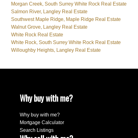
Morgan Creek, South Surrey White Rock Real Estate
Salmon River, Langley Real Estate
Southwest Maple Ridge, Maple Ridge Real Estate
Walnut Grove, Langley Real Estate
White Rock Real Estate
White Rock, South Surrey White Rock Real Estate
Willoughby Heights, Langley Real Estate
Why buy with me?
Why buy with me?
Mortgage Calculator
Search Listings