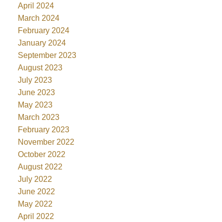
April 2024
March 2024
February 2024
January 2024
September 2023
August 2023
July 2023
June 2023
May 2023
March 2023
February 2023
November 2022
October 2022
August 2022
July 2022
June 2022
May 2022
April 2022