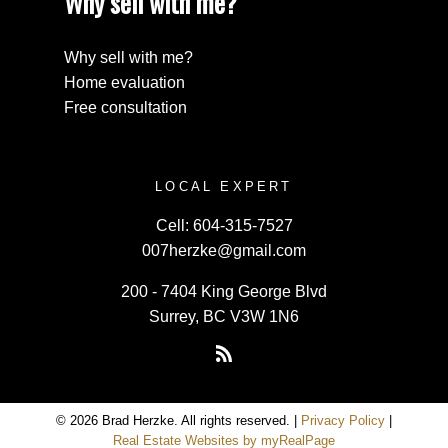
Why sell with me?
Why sell with me?
Home evaluation
Free consultation
LOCAL EXPERT
Cell:
604-315-7527
007herzke@gmail.com
200 - 7404 King George Blvd
Surrey, BC V3W 1N6
© 2026 Brad Herzke. All rights reserved. |
Privacy Policy
|
Real Estate Websites by myRealPage