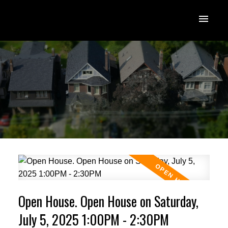
Open House. Open House on Saturday,
July 5, 2025 1:00PM - 2:30PM