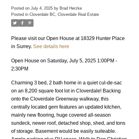
Posted on
July 4, 2025
by
Brad Herzke
Posted in
Cloverdale BC, Cloverdale Real Estate
ACTIVE
SOLD
Please visit our Open House at 18329 Hunter Place
in Surrey.
See details here
Open House on Saturday, July 5, 2025 1:00PM -
2:30PM
Charming 3 bed, 2 bath home in a quiet cul-de-sac
on an 8,200 square foot lot in Cloverdale! Backing
onto the Cloverdale Greenway walkway, this
centrally located gem features an updated kitchen,
mainly new flooring, huge covered all-season
sundeck, newer roof, detached shop, shed, and tons
of storage. Basement would be easily suiteable.