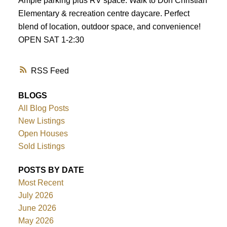
Ample parking plus RV space. Walk to Don Christian
Elementary & recreation centre daycare. Perfect
blend of location, outdoor space, and convenience!
OPEN SAT 1-2:30
RSS
BLOGS
All Blog Posts
New Listings
Open Houses
Sold Listings
POSTS BY DATE
Most Recent
July 2026
June 2026
May 2026