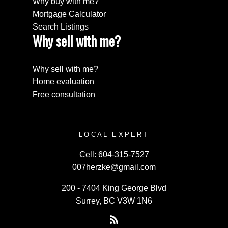
Why buy with me?
Mortgage Calculator
Search Listings
Why sell with me?
Why sell with me?
Home evaluation
Free consultation
LOCAL EXPERT
Cell:
604-315-7527
007herzke@gmail.com
200 - 7404 King George Blvd
Surrey, BC V3W 1N6