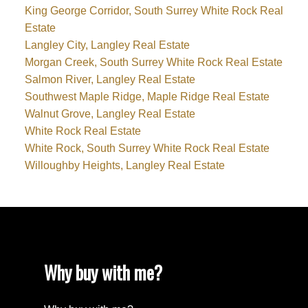
King George Corridor, South Surrey White Rock Real
Estate
Langley City, Langley Real Estate
Morgan Creek, South Surrey White Rock Real Estate
Salmon River, Langley Real Estate
Southwest Maple Ridge, Maple Ridge Real Estate
Walnut Grove, Langley Real Estate
White Rock Real Estate
White Rock, South Surrey White Rock Real Estate
Willoughby Heights, Langley Real Estate
Why buy with me?