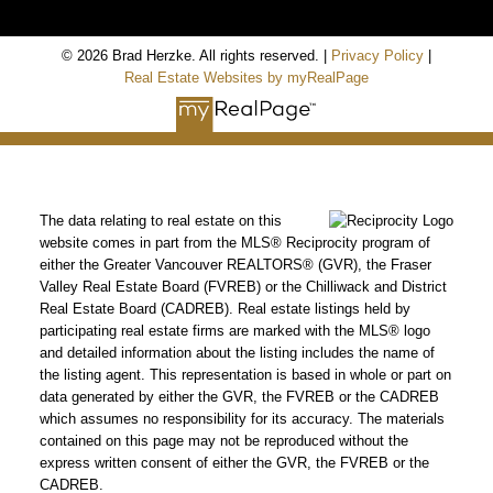
© 2026 Brad Herzke. All rights reserved. |
Privacy Policy
|
Real Estate Websites by myRealPage
The data relating to real estate on this
website comes in part from the MLS® Reciprocity program of
either the Greater Vancouver REALTORS® (GVR), the Fraser
Valley Real Estate Board (FVREB) or the Chilliwack and District
Real Estate Board (CADREB). Real estate listings held by
participating real estate firms are marked with the MLS® logo
and detailed information about the listing includes the name of
the listing agent. This representation is based in whole or part on
data generated by either the GVR, the FVREB or the CADREB
which assumes no responsibility for its accuracy. The materials
contained on this page may not be reproduced without the
express written consent of either the GVR, the FVREB or the
CADREB.