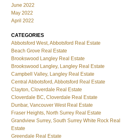
June 2022
May 2022
April 2022
CATEGORIES
Abbotsford West, Abbotsford Real Estate
Beach Grove Real Estate
Brookswood Langley Real Estate
Brookswood Langley, Langley Real Estate
Campbell Valley, Langley Real Estate
Central Abbotsford, Abbotsford Real Estate
Clayton, Cloverdale Real Estate
Cloverdale BC, Cloverdale Real Estate
Dunbar, Vancouver West Real Estate
Fraser Heights, North Surrey Real Estate
Grandview Surrey, South Surrey White Rock Real
Estate
Greendale Real Estate