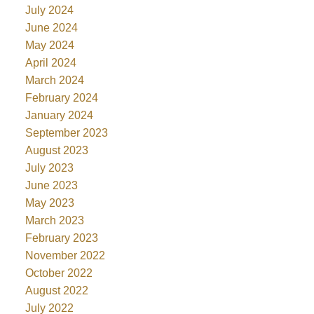
July 2024
June 2024
May 2024
April 2024
March 2024
February 2024
January 2024
September 2023
August 2023
July 2023
June 2023
May 2023
March 2023
February 2023
November 2022
October 2022
August 2022
July 2022