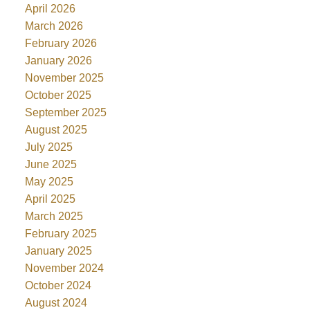
April 2026
March 2026
February 2026
January 2026
November 2025
October 2025
September 2025
August 2025
July 2025
June 2025
May 2025
April 2025
March 2025
February 2025
January 2025
November 2024
October 2024
August 2024