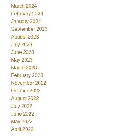
March 2024
February 2024
January 2024
September 2023
August 2023
July 2023
June 2023
May 2023
March 2023
February 2023
November 2022
October 2022
August 2022
July 2022
June 2022
May 2022
April 2022