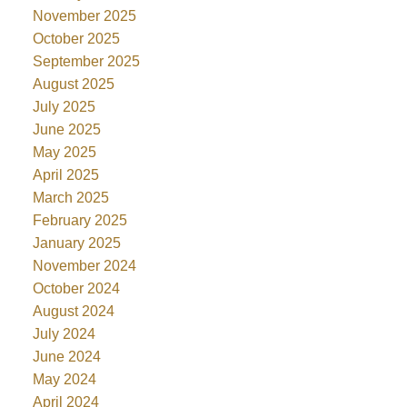
November 2025
October 2025
September 2025
August 2025
July 2025
June 2025
May 2025
April 2025
March 2025
February 2025
January 2025
November 2024
October 2024
August 2024
July 2024
June 2024
May 2024
April 2024