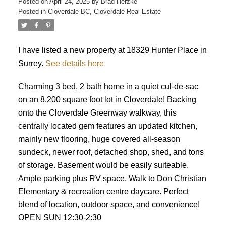
Posted on
April 24, 2025
by
Brad Herzke
Posted in
Cloverdale BC, Cloverdale Real Estate
ACTIVE
SOLD
I have listed a new property at 18329 Hunter Place in
Surrey.
See details here
Charming 3 bed, 2 bath home in a quiet cul-de-sac
on an 8,200 square foot lot in Cloverdale! Backing
onto the Cloverdale Greenway walkway, this
centrally located gem features an updated kitchen,
mainly new flooring, huge covered all-season
sundeck, newer roof, detached shop, shed, and tons
of storage. Basement would be easily suiteable.
Ample parking plus RV space. Walk to Don Christian
Elementary & recreation centre daycare. Perfect
blend of location, outdoor space, and convenience!
OPEN SUN 12:30-2:30