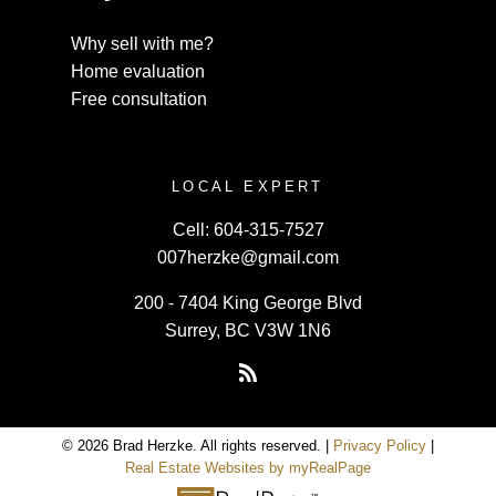
Why sell with me?
Home evaluation
Free consultation
LOCAL EXPERT
Cell:
604-315-7527
007herzke@gmail.com
200 - 7404 King George Blvd
Surrey, BC V3W 1N6
© 2026 Brad Herzke. All rights reserved. |
Privacy Policy
|
Real Estate Websites by myRealPage