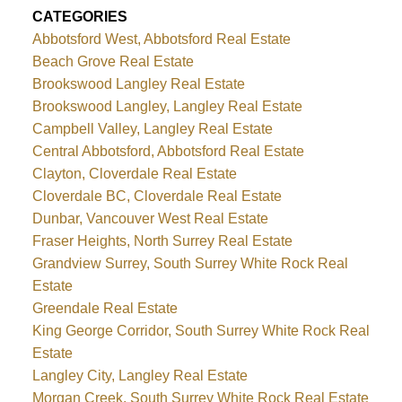
CATEGORIES
Abbotsford West, Abbotsford Real Estate
Beach Grove Real Estate
Brookswood Langley Real Estate
Brookswood Langley, Langley Real Estate
Campbell Valley, Langley Real Estate
Central Abbotsford, Abbotsford Real Estate
Clayton, Cloverdale Real Estate
Cloverdale BC, Cloverdale Real Estate
Dunbar, Vancouver West Real Estate
Fraser Heights, North Surrey Real Estate
Grandview Surrey, South Surrey White Rock Real
Estate
Greendale Real Estate
King George Corridor, South Surrey White Rock Real
Estate
Langley City, Langley Real Estate
Morgan Creek, South Surrey White Rock Real Estate