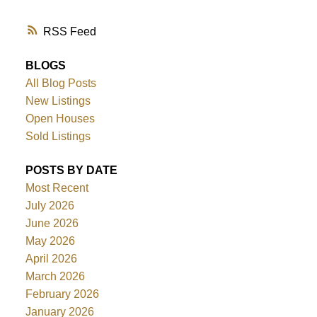
RSS
BLOGS
All Blog Posts
New Listings
Open Houses
Sold Listings
POSTS BY DATE
Most Recent
July 2026
June 2026
May 2026
April 2026
March 2026
February 2026
January 2026