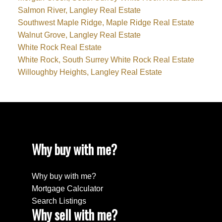
Salmon River, Langley Real Estate
Southwest Maple Ridge, Maple Ridge Real Estate
Walnut Grove, Langley Real Estate
White Rock Real Estate
White Rock, South Surrey White Rock Real Estate
Willoughby Heights, Langley Real Estate
Why buy with me?
Why buy with me?
Mortgage Calculator
Search Listings
Why sell with me?