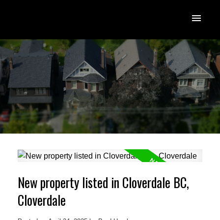
New property listed in Cloverdale BC,
Cloverdale