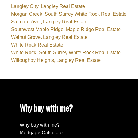
Langley City, Langley Real Estate
Morgan Creek, South Surrey White Rock Real Estate
Salmon River, Langley Real Estate
Southwest Maple Ridge, Maple Ridge Real Estate
Walnut Grove, Langley Real Estate
White Rock Real Estate
White Rock, South Surrey White Rock Real Estate
Willoughby Heights, Langley Real Estate
Why buy with me?
Why buy with me?
Mortgage Calculator