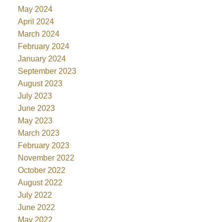
May 2024
April 2024
March 2024
February 2024
January 2024
September 2023
August 2023
July 2023
June 2023
May 2023
March 2023
February 2023
November 2022
October 2022
August 2022
July 2022
June 2022
May 2022