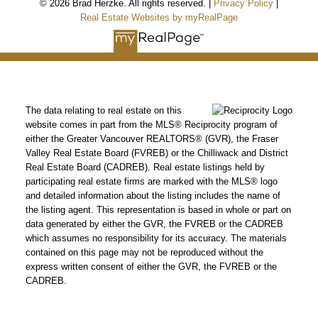
© 2026 Brad Herzke. All rights reserved. |
Privacy Policy
|
Real Estate Websites by myRealPage
The data relating to real estate on this
website comes in part from the MLS® Reciprocity program of
either the Greater Vancouver REALTORS® (GVR), the Fraser
Valley Real Estate Board (FVREB) or the Chilliwack and District
Real Estate Board (CADREB). Real estate listings held by
participating real estate firms are marked with the MLS® logo
and detailed information about the listing includes the name of
the listing agent. This representation is based in whole or part on
data generated by either the GVR, the FVREB or the CADREB
which assumes no responsibility for its accuracy. The materials
contained on this page may not be reproduced without the
express written consent of either the GVR, the FVREB or the
CADREB.