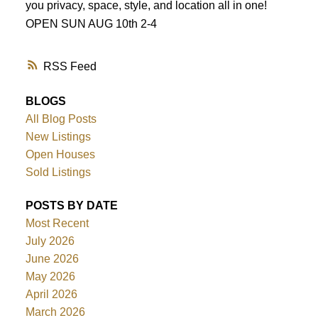
you privacy, space, style, and location all in one!
OPEN SUN AUG 10th 2-4
RSS
BLOGS
All Blog Posts
New Listings
Open Houses
Sold Listings
POSTS BY DATE
Most Recent
July 2026
June 2026
May 2026
April 2026
March 2026