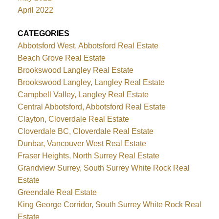
April 2022
CATEGORIES
Abbotsford West, Abbotsford Real Estate
Beach Grove Real Estate
Brookswood Langley Real Estate
Brookswood Langley, Langley Real Estate
Campbell Valley, Langley Real Estate
Central Abbotsford, Abbotsford Real Estate
Clayton, Cloverdale Real Estate
Cloverdale BC, Cloverdale Real Estate
Dunbar, Vancouver West Real Estate
Fraser Heights, North Surrey Real Estate
Grandview Surrey, South Surrey White Rock Real
Estate
Greendale Real Estate
King George Corridor, South Surrey White Rock Real
Estate