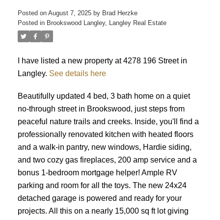
Posted on
August 7, 2025
by
Brad Herzke
Posted in
Brookswood Langley, Langley Real Estate
ACTIVE
SOLD
I have listed a new property at 4278 196 Street in
Langley.
See details here
Beautifully updated 4 bed, 3 bath home on a quiet
no-through street in Brookswood, just steps from
peaceful nature trails and creeks. Inside, you'll find a
professionally renovated kitchen with heated floors
and a walk-in pantry, new windows, Hardie siding,
and two cozy gas fireplaces, 200 amp service and a
bonus 1-bedroom mortgage helper! Ample RV
parking and room for all the toys. The new 24x24
detached garage is powered and ready for your
projects. All this on a nearly 15,000 sq ft lot giving