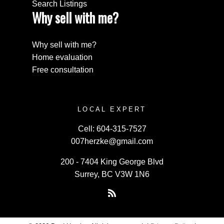
Search Listings
Why sell with me?
Why sell with me?
Home evaluation
Free consultation
LOCAL EXPERT
Cell:
604-315-7527
007herzke@gmail.com
200 - 7404 King George Blvd
Surrey, BC V3W 1N6