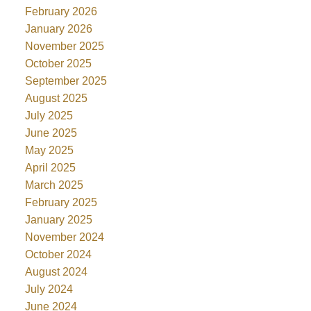
February 2026
January 2026
November 2025
October 2025
September 2025
August 2025
July 2025
June 2025
May 2025
April 2025
March 2025
February 2025
January 2025
November 2024
October 2024
August 2024
July 2024
June 2024