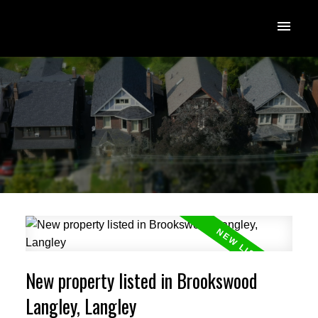
New property listed in Brookswood
Langley, Langley