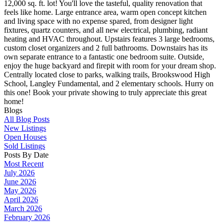
12,000 sq. ft. lot! You'll love the tasteful, quality renovation that
feels like home. Large entrance area, warm open concept kitchen
and living space with no expense spared, from designer light
fixtures, quartz counters, and all new electrical, plumbing, radiant
heating and HVAC throughout. Upstairs features 3 large bedrooms,
custom closet organizers and 2 full bathrooms. Downstairs has its
own separate entrance to a fantastic one bedroom suite. Outside,
enjoy the huge backyard and firepit with room for your dream shop.
Centrally located close to parks, walking trails, Brookswood High
School, Langley Fundamental, and 2 elementary schools. Hurry on
this one! Book your private showing to truly appreciate this great
home!
Blogs
All Blog Posts
New Listings
Open Houses
Sold Listings
Posts By Date
Most Recent
July 2026
June 2026
May 2026
April 2026
March 2026
February 2026