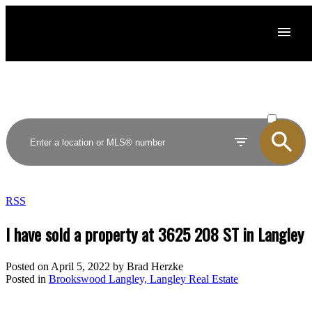
ACTIVE
SOLD
RSS
I have sold a property at 3625 208 ST in Langley
Posted on
April 5, 2022
by
Brad Herzke
Posted in
Brookswood Langley, Langley Real Estate