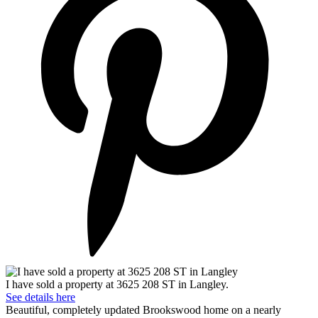
I have sold a property at 3625 208 ST in Langley.
See details here
Beautiful, completely updated Brookswood home on a nearly