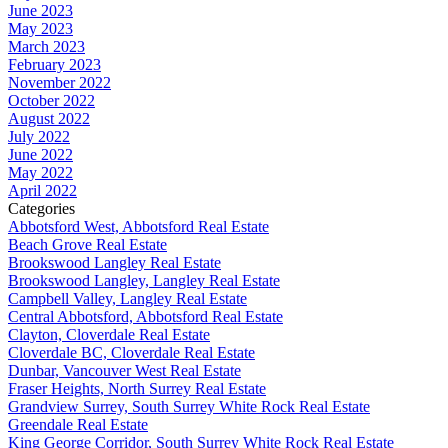
June 2023
May 2023
March 2023
February 2023
November 2022
October 2022
August 2022
July 2022
June 2022
May 2022
April 2022
Categories
Abbotsford West, Abbotsford Real Estate
Beach Grove Real Estate
Brookswood Langley Real Estate
Brookswood Langley, Langley Real Estate
Campbell Valley, Langley Real Estate
Central Abbotsford, Abbotsford Real Estate
Clayton, Cloverdale Real Estate
Cloverdale BC, Cloverdale Real Estate
Dunbar, Vancouver West Real Estate
Fraser Heights, North Surrey Real Estate
Grandview Surrey, South Surrey White Rock Real Estate
Greendale Real Estate
King George Corridor, South Surrey White Rock Real Estate