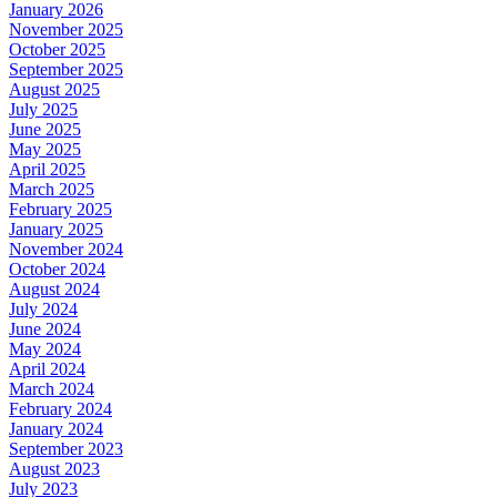
January 2026
November 2025
October 2025
September 2025
August 2025
July 2025
June 2025
May 2025
April 2025
March 2025
February 2025
January 2025
November 2024
October 2024
August 2024
July 2024
June 2024
May 2024
April 2024
March 2024
February 2024
January 2024
September 2023
August 2023
July 2023