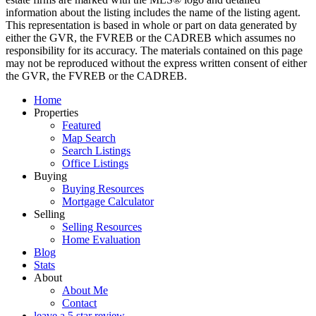
information about the listing includes the name of the listing agent.
This representation is based in whole or part on data generated by
either the GVR, the FVREB or the CADREB which assumes no
responsibility for its accuracy. The materials contained on this page
may not be reproduced without the express written consent of either
the GVR, the FVREB or the CADREB.
Home
Properties
Featured
Map Search
Search Listings
Office Listings
Buying
Buying Resources
Mortgage Calculator
Selling
Selling Resources
Home Evaluation
Blog
Stats
About
About Me
Contact
leave a 5 star review