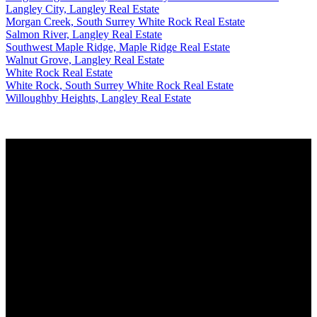
Langley City, Langley Real Estate
Morgan Creek, South Surrey White Rock Real Estate
Salmon River, Langley Real Estate
Southwest Maple Ridge, Maple Ridge Real Estate
Walnut Grove, Langley Real Estate
White Rock Real Estate
White Rock, South Surrey White Rock Real Estate
Willoughby Heights, Langley Real Estate
Why buy with me?
Why buy with me?
Mortgage Calculator
Search Listings
Why sell with me?
Why sell with me?
Home evaluation
Free consultation