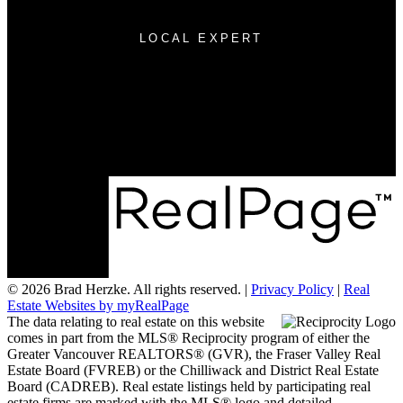
LOCAL EXPERT
Cell:
604-315-7527
007herzke@gmail.com
200 - 7404 King George Blvd
Surrey, BC V3W 1N6
© 2026 Brad Herzke. All rights reserved. |
Privacy Policy
|
Real
Estate Websites by myRealPage
The data relating to real estate on this website
comes in part from the MLS® Reciprocity program of either the
Greater Vancouver REALTORS® (GVR), the Fraser Valley Real
Estate Board (FVREB) or the Chilliwack and District Real Estate
Board (CADREB). Real estate listings held by participating real
estate firms are marked with the MLS® logo and detailed