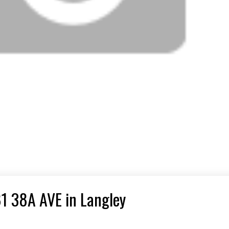
81 38A AVE in Langley