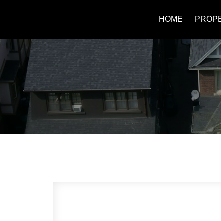
HOME
PROPE