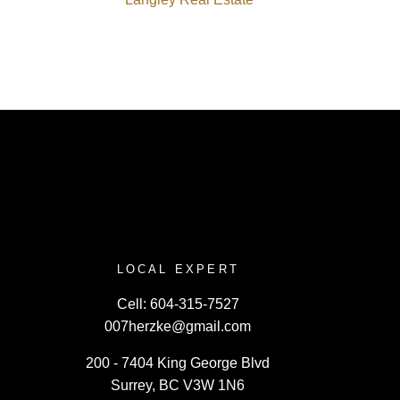
LOCAL EXPERT
Cell:
604-315-7527
007herzke@gmail.com
200 - 7404 King George Blvd
Surrey, BC V3W 1N6