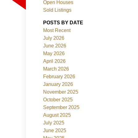
Open Houses
Sold Listings
ACTIVE
SOLD
POSTS BY DATE
Most Recent
Filters
July 2026
June 2026
May 2026
April 2026
March 2026
February 2026
January 2026
November 2025
October 2025
September 2025
August 2025
July 2025
June 2025