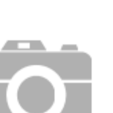
Price