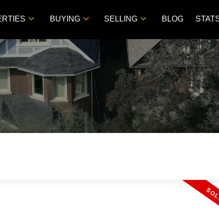
RTIES
BUYING
SELLING
BLOG
STAT