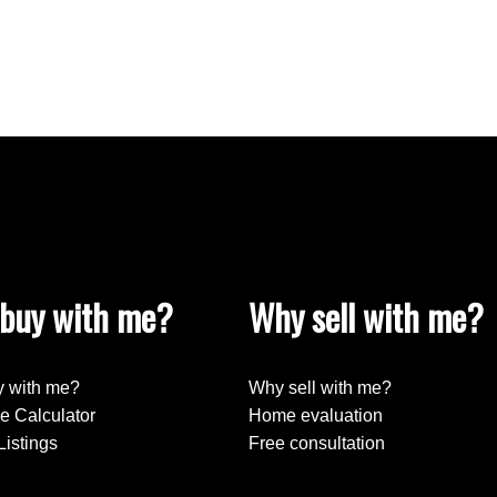
buy with me?
Why sell with me?
 with me?
Why sell with me?
e Calculator
Home evaluation
Listings
Free consultation