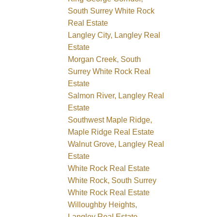
South Surrey White Rock
Real Estate
Langley City, Langley Real
Estate
Morgan Creek, South
Surrey White Rock Real
Estate
Salmon River, Langley Real
Estate
Southwest Maple Ridge,
Maple Ridge Real Estate
Walnut Grove, Langley Real
Estate
White Rock Real Estate
White Rock, South Surrey
White Rock Real Estate
Willoughby Heights,
Langley Real Estate