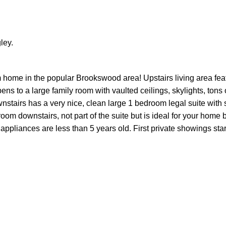
ley.
 home in the popular Brookswood area! Upstairs living area fea
ns to a large family room with vaulted ceilings, skylights, tons
nstairs has a very nice, clean large 1 bedroom legal suite with
oom downstairs, not part of the suite but is ideal for your home
 appliances are less than 5 years old. First private showings sta