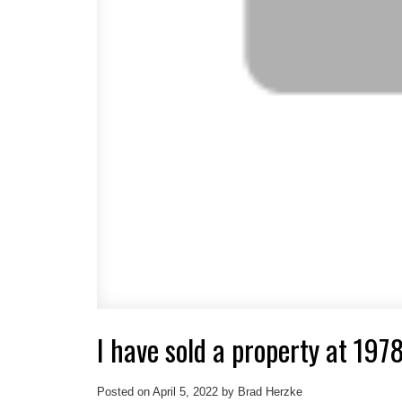
I have sold a property at 197
Posted on
April 5, 2022
by
Brad Herzke