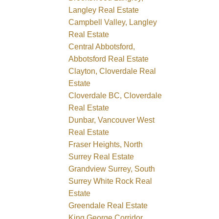
Langley Real Estate
Campbell Valley, Langley
Real Estate
Central Abbotsford,
Abbotsford Real Estate
Clayton, Cloverdale Real
Estate
Cloverdale BC, Cloverdale
Real Estate
Dunbar, Vancouver West
Real Estate
Fraser Heights, North
Surrey Real Estate
Grandview Surrey, South
Surrey White Rock Real
Estate
Greendale Real Estate
King George Corridor,