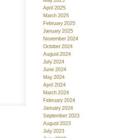
May 2025
April 2025
March 2025
February 2025
January 2025
November 2024
October 2024
August 2024
July 2024
June 2024
May 2024
April 2024
March 2024
February 2024
January 2024
September 2023
August 2023
July 2023