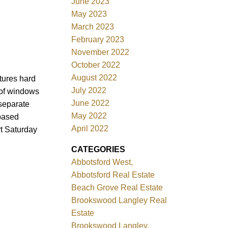
June 2023
May 2023
March 2023
February 2023
November 2022
October 2022
August 2022
tures hard
July 2022
 of windows
June 2022
 separate
May 2022
 based
April 2022
rt Saturday
CATEGORIES
Abbotsford West,
Abbotsford Real Estate
Beach Grove Real Estate
Brookswood Langley Real
Estate
Brookswood Langley,