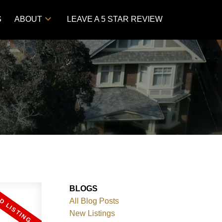
S
ABOUT
LEAVE A 5 STAR REVIEW
BLOGS
All Blog Posts
New Listings