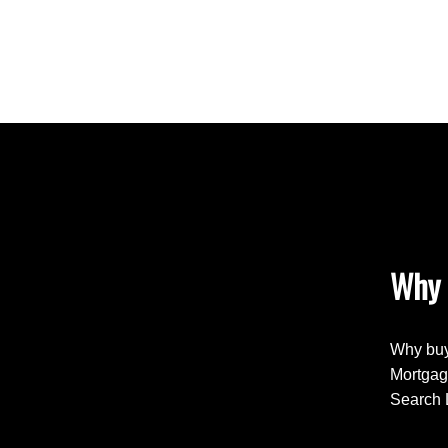
Why 
Why buy
Mortgag
Search 