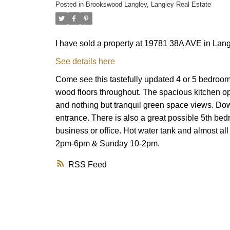
Posted in
Brookswood Langley, Langley Real Estate
I have sold a property at 19781 38A AVE in Lang
See details here
Come see this tastefully updated 4 or 5 bedroom
wood floors throughout. The spacious kitchen ope
and nothing but tranquil green space views. Dow
entrance. There is also a great possible 5th bedr
business or office. Hot water tank and almost all
2pm-6pm & Sunday 10-2pm.
RSS