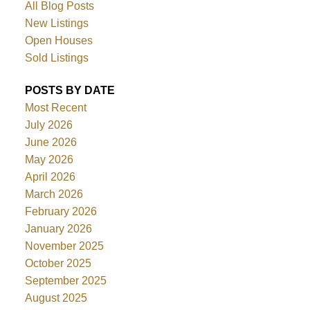
All Blog Posts
New Listings
Open Houses
Sold Listings
POSTS BY DATE
Most Recent
July 2026
June 2026
May 2026
April 2026
March 2026
February 2026
January 2026
November 2025
October 2025
September 2025
August 2025