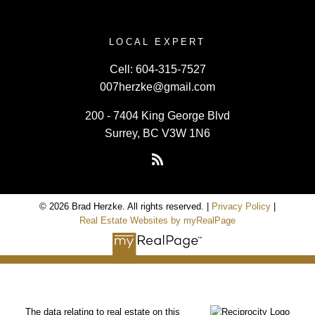
LOCAL EXPERT
Cell:
604-315-7527
007herzke@gmail.com
200 - 7404 King George Blvd
Surrey, BC V3W 1N6
© 2026 Brad Herzke. All rights reserved. |
Privacy Policy
|
Real Estate Websites by myRealPage
The data relating to real estate on this