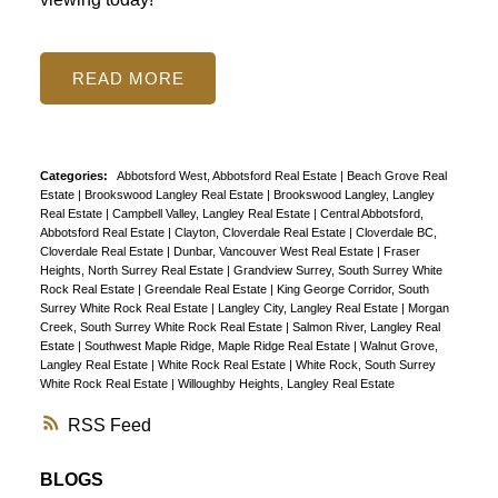
READ
Categories:
Abbotsford West, Abbotsford Real Estate
|
Beach Grove Real
Estate
|
Brookswood Langley Real Estate
|
Brookswood Langley, Langley
Real Estate
|
Campbell Valley, Langley Real Estate
|
Central Abbotsford,
Abbotsford Real Estate
|
Clayton, Cloverdale Real Estate
|
Cloverdale BC,
Cloverdale Real Estate
|
Dunbar, Vancouver West Real Estate
|
Fraser
Heights, North Surrey Real Estate
|
Grandview Surrey, South Surrey White
Rock Real Estate
|
Greendale Real Estate
|
King George Corridor, South
Surrey White Rock Real Estate
|
Langley City, Langley Real Estate
|
Morgan
Creek, South Surrey White Rock Real Estate
|
Salmon River, Langley Real
Estate
|
Southwest Maple Ridge, Maple Ridge Real Estate
|
Walnut Grove,
Langley Real Estate
|
White Rock Real Estate
|
White Rock, South Surrey
White Rock Real Estate
|
Willoughby Heights, Langley Real Estate
RSS
BLOGS