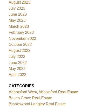
August 2023
July 2023
June 2023
May 2023
March 2023
February 2023
November 2022
October 2022
August 2022
July 2022
June 2022
May 2022
April 2022
CATEGORIES
Abbotsford West, Abbotsford Real Estate
Beach Grove Real Estate
Brookswood Langley Real Estate