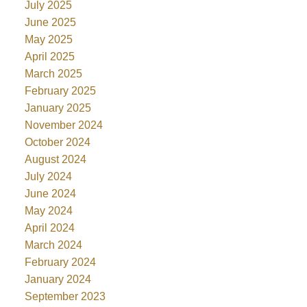
July 2025
June 2025
May 2025
April 2025
March 2025
February 2025
January 2025
November 2024
October 2024
August 2024
July 2024
June 2024
May 2024
April 2024
March 2024
February 2024
January 2024
September 2023