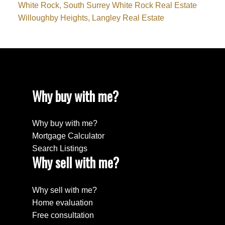
White Rock, South Surrey White Rock Real Estate
Willoughby Heights, Langley Real Estate
Why buy with me?
Why buy with me?
Mortgage Calculator
Search Listings
Why sell with me?
Why sell with me?
Home evaluation
Free consultation