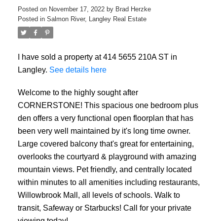
Posted on
November 17, 2022
by
Brad Herzke
Posted in
Salmon River, Langley Real Estate
I have sold a property at 414 5655 210A ST in
ACTIVE
SOLD
Langley.
See details here
Welcome to the highly sought after
CORNERSTONE! This spacious one bedroom plus
den offers a very functional open floorplan that has
been very well maintained by it's long time owner.
Large covered balcony that's great for entertaining,
overlooks the courtyard & playground with amazing
mountain views. Pet friendly, and centrally located
within minutes to all amenities including restaurants,
Willowbrook Mall, all levels of schools. Walk to
transit, Safeway or Starbucks! Call for your private
viewing today!