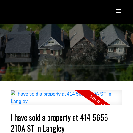
I have sold a property at 414 5655
210A ST in Langley