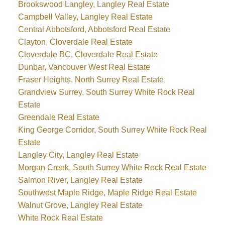
Brookswood Langley, Langley Real Estate
Campbell Valley, Langley Real Estate
Central Abbotsford, Abbotsford Real Estate
Clayton, Cloverdale Real Estate
Cloverdale BC, Cloverdale Real Estate
Dunbar, Vancouver West Real Estate
Fraser Heights, North Surrey Real Estate
Grandview Surrey, South Surrey White Rock Real
Estate
Greendale Real Estate
King George Corridor, South Surrey White Rock Real
Estate
Langley City, Langley Real Estate
Morgan Creek, South Surrey White Rock Real Estate
Salmon River, Langley Real Estate
Southwest Maple Ridge, Maple Ridge Real Estate
Walnut Grove, Langley Real Estate
White Rock Real Estate