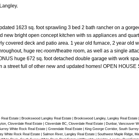
 Langley.
 updated 1623 sq. foot sprawling 3 bed 2 bath rancher on a gorge
rand new bright open concept kitchen with ss appliances and quar
ly covered deck and patio area. 1 year old furnace, 2 year old 
hroughout, huge rec-room/theatre room, as well as a single att
BONUS huge 672 sq. foot detached double garage with work spa
d on a street full of other new and updated homes! OPEN HOUS
 Real Estate
|
Brookswood Langley Real Estate
|
Brookswood Langley, Langley Real Estate
yton, Cloverdale Real Estate
|
Cloverdale BC, Cloverdale Real Estate
|
Dunbar, Vancouver W
Surrey White Rock Real Estate
|
Greendale Real Estate
|
King George Corridor, South Surre
ey White Rock Real Estate
|
Salmon River, Langley Real Estate
|
Southwest Maple Ridge, Ma