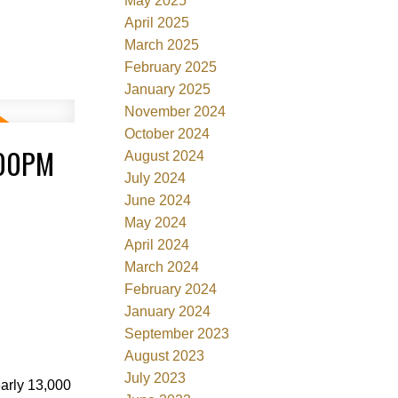
May 2025
April 2025
March 2025
February 2025
January 2025
November 2024
October 2024
:00PM
August 2024
July 2024
June 2024
May 2024
April 2024
March 2024
February 2024
January 2024
September 2023
August 2023
July 2023
early 13,000