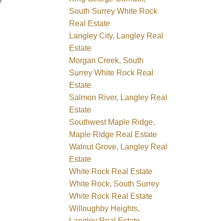
e
South Surrey White Rock
Real Estate
Langley City, Langley Real
Estate
Morgan Creek, South
Surrey White Rock Real
Estate
Salmon River, Langley Real
Estate
Southwest Maple Ridge,
Maple Ridge Real Estate
Walnut Grove, Langley Real
Estate
White Rock Real Estate
White Rock, South Surrey
White Rock Real Estate
Willoughby Heights,
Langley Real Estate