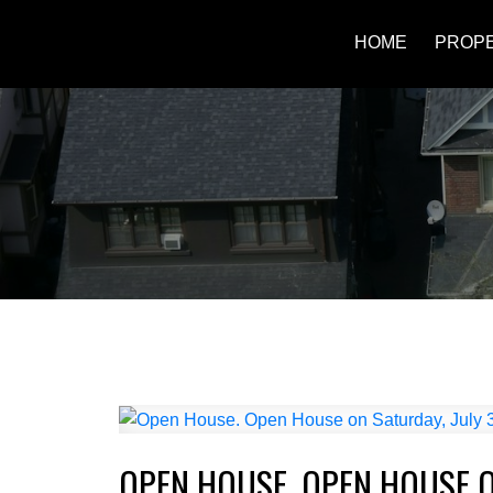
HOME
PROPE
OPEN HOUSE. OPEN HOUSE ON