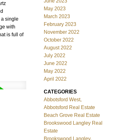
June 2023
rtz
May 2023
ld
March 2023
 a single
February 2023
ge with
November 2022
 is full of
October 2022
August 2022
July 2022
June 2022
May 2022
April 2022
CATEGORIES
Abbotsford West,
Abbotsford Real Estate
Beach Grove Real Estate
Brookswood Langley Real
Estate
Brookswood Langley,