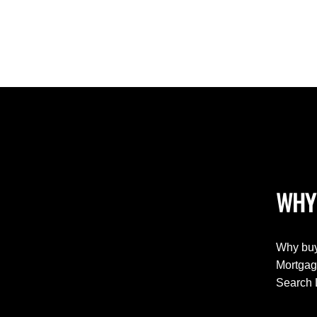
WHY
Why buy
Mortgag
Search 