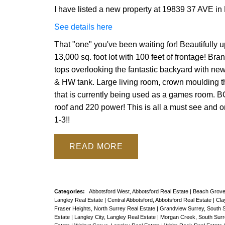
I have listed a new property at 19839 37 AVE in
See details here
That "one" you've been waiting for! Beautifully
13,000 sq. foot lot with 100 feet of frontage! B
tops overlooking the fantastic backyard with new
& HW tank. Large living room, crown moulding t
that is currently being used as a games room. 
roof and 220 power! This is all a must see an
1-3!!
READ
Categories:
Abbotsford West, Abbotsford Real Estate
|
Beach Grove
Langley Real Estate
|
Central Abbotsford, Abbotsford Real Estate
|
Cla
Fraser Heights, North Surrey Real Estate
|
Grandview Surrey, South 
Estate
|
Langley City, Langley Real Estate
|
Morgan Creek, South Surr