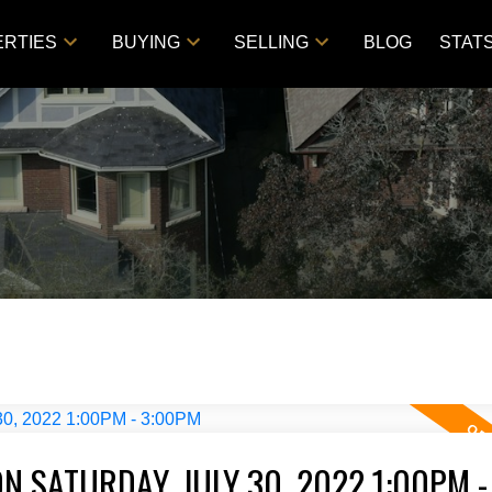
RTIES
BUYING
SELLING
BLOG
STAT
 SATURDAY, JULY 30, 2022 1:00PM -