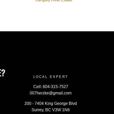
E?
LOCAL EXPERT
Cell:
604-315-7527
007herzke@gmail.com
200 - 7404 King George Blvd
Surrey, BC V3W 1N6