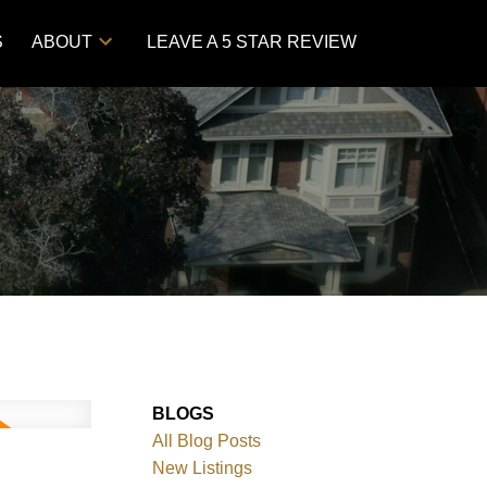
S
ABOUT
LEAVE A 5 STAR REVIEW
BLOGS
All Blog Posts
New Listings