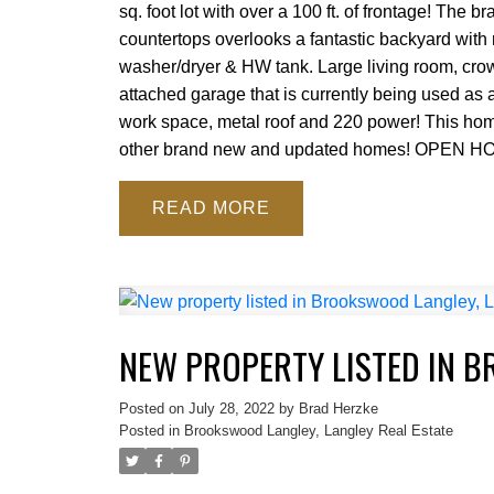
sq. foot lot with over a 100 ft. of frontage! The
countertops overlooks a fantastic backyard with 
washer/dryer & HW tank. Large living room, crow
attached garage that is currently being used 
work space, metal roof and 220 power! This home i
other brand new and updated homes! OPEN H
READ
NEW PROPERTY LISTED IN 
Posted on
July 28, 2022
by
Brad Herzke
Posted in
Brookswood Langley, Langley Real Estate