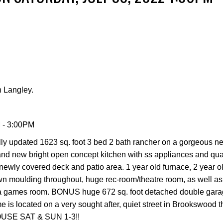
Price
 Langley.
 - 3:00PM
ully updated 1623 sq. foot 3 bed 2 bath rancher on a gorgeous n
 brand new bright open concept kitchen with ss appliances and qua
newly covered deck and patio area. 1 year old furnace, 2 year o
n moulding throughout, huge rec-room/theatre room, as well as
as a games room. BONUS huge 672 sq. foot detached double gara
s located on a very sought after, quiet street in Brookswood that
OUSE SAT & SUN 1-3!!