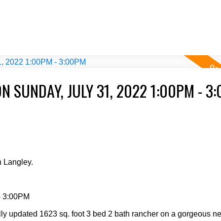
 SUNDAY, JULY 31, 2022 1:00PM - 3
 Langley.
- 3:00PM
ully updated 1623 sq. foot 3 bed 2 bath rancher on a gorgeous n