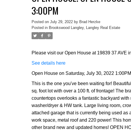
3:00PM
Posted on
July 29, 2022
by
Brad Herzke
Posted in
Brookswood Langley, Langley Real Estate
Please visit our Open House at 19839 37 AVE in
See details here
Open House on Saturday, July 30, 2022 1:00PM
This is the one you've been waiting for! Beautif
sq. foot lot with over a 100 ft. of frontage! The
countertops overlooks a fantastic backyard with 
washer/dryer & HW tank. Large living room, crow
attached garage that is currently being used 
work space, metal roof and 220 power! This home i
other brand new and updated homes! OPEN H