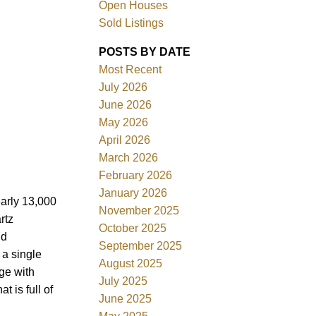
Open Houses
Sold Listings
ACTIVE
SOLD
POSTS BY DATE
Most Recent
Filters
July 2026
June 2026
May 2026
April 2026
March 2026
February 2026
January 2026
early 13,000
November 2025
rtz
October 2025
ld
September 2025
 a single
August 2025
ge with
July 2025
 is full of
June 2025