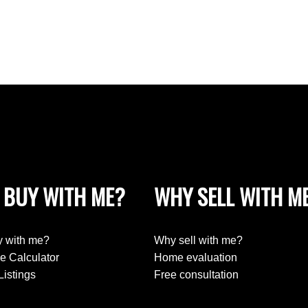
 BUY WITH ME?
WHY SELL WITH M
 with me?
Why sell with me?
e Calculator
Home evaluation
Listings
Free consultation