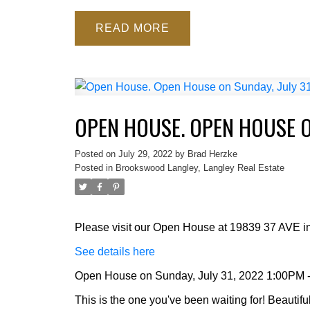
READ
OPEN HOUSE. OPEN HOUSE ON
Posted on
July 29, 2022
by
Brad Herzke
Posted in
Brookswood Langley, Langley Real Estate
Please visit our Open House at 19839 37 AVE in
See details here
Open House on Sunday, July 31, 2022 1:00PM 
This is the one you've been waiting for! Beautif