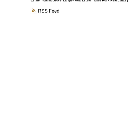
Estate
|
Walnut Grove, Langley Real Estate
|
White Rock Real Estate
RSS