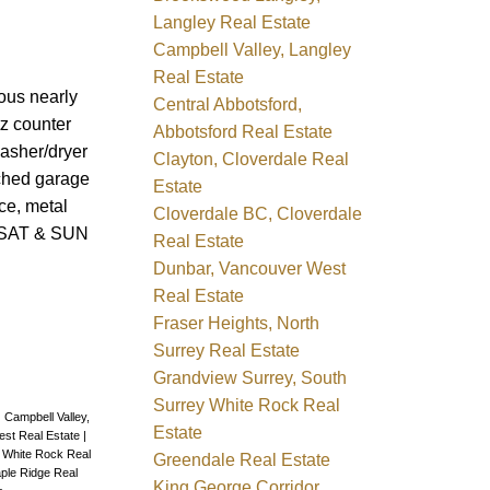
Langley Real Estate
Campbell Valley, Langley
Real Estate
ous nearly
Central Abbotsford,
tz counter
Abbotsford Real Estate
washer/dryer
Clayton, Cloverdale Real
ached garage
Estate
ce, metal
Cloverdale BC, Cloverdale
E SAT & SUN
Real Estate
Dunbar, Vancouver West
Real Estate
Fraser Heights, North
Surrey Real Estate
Grandview Surrey, South
Surrey White Rock Real
|
Campbell Valley,
Estate
est Real Estate
|
y White Rock Real
Greendale Real Estate
ple Ridge Real
King George Corridor,