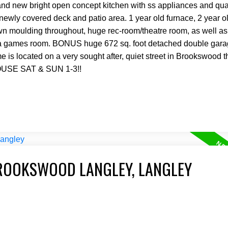
 brand new bright open concept kitchen with ss appliances and qua
newly covered deck and patio area. 1 year old furnace, 2 year o
n moulding throughout, huge rec-room/theatre room, as well as
as a games room. BONUS huge 672 sq. foot detached double gara
s located on a very sought after, quiet street in Brookswood that
OUSE SAT & SUN 1-3!!
BROOKSWOOD LANGLEY, LANGLEY